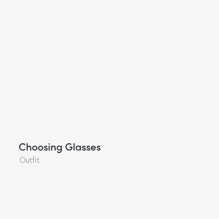
Choosing Glasses
Outfit