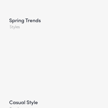
Spring Trends
Styles
Casual Style