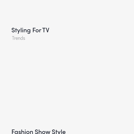
Styling For TV
Trends
Fashion Show Style