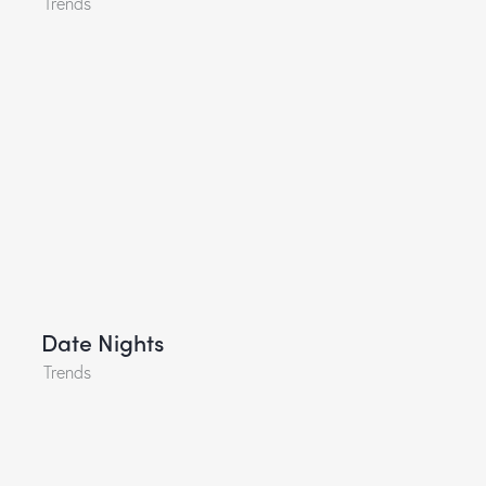
Trends
Date Nights
Trends