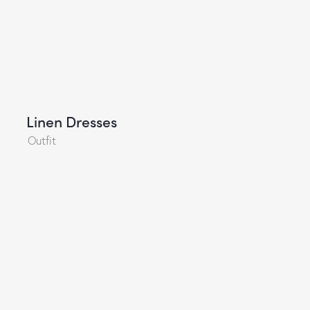
Linen Dresses
Outfit