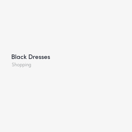
Black Dresses
Shopping