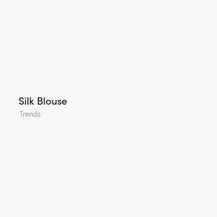
Silk Blouse
Trends