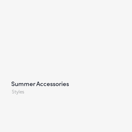
Summer Accessories
Styles