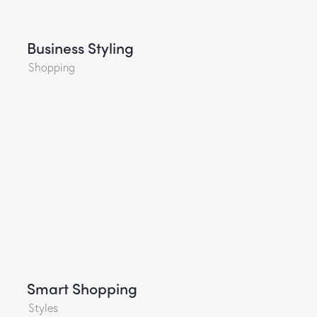
Business Styling
Shopping
Smart Shopping
Styles