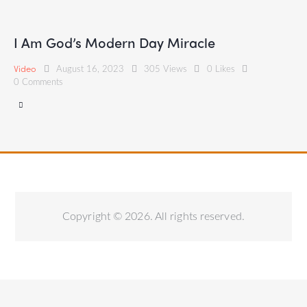
I Am God’s Modern Day Miracle
Video
August 16, 2023
305
Views
0
Likes
0
Comments
Copyright © 2026. All rights reserved.