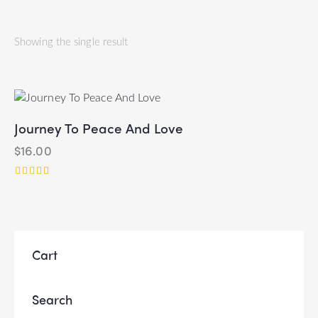
Showing the single result
Journey To Peace And Love
$
16.00
Rated
5.00
out of 5
Cart
Search