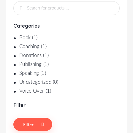
Categories
Book
(1)
Coaching
(1)
Donations
(1)
Publishing
(1)
Speaking
(1)
Uncategorized
(0)
Voice Over
(1)
Filter
Filter